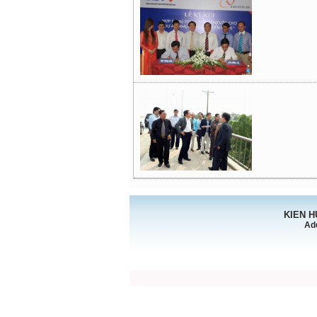
KIEN 
Ad