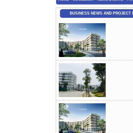
BUSINESS NEWS AND PROJECT 