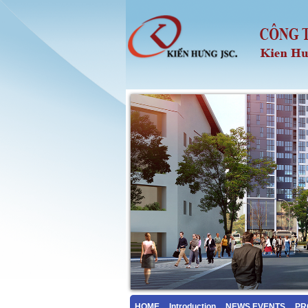
HOME
Introduction
NEWS EVENTS
PR